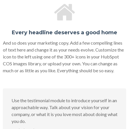
Every headline deserves a good home
And so does your marketing copy. Add a few compelling lines
of text here and change it as your needs evolve. Customize the
icon to the left using one of the 300+ icons in your HubSpot
COS images library, or upload your own. You can change as
much or as little as you like. Everything should be so easy.
Use the testimonial module to introduce yourself in an
approachable way. Talk about your vision for your
company, or what it is you love most about doing what
you do.