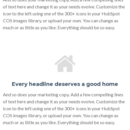
of text here and change it as your needs evolve. Customize the
icon to the left using one of the 300+ icons in your HubSpot
COS images library, or upload your own. You can change as
much or as little as you like. Everything should be so easy.
Every headline deserves a good home
And so does your marketing copy. Add a few compelling lines
of text here and change it as your needs evolve. Customize the
icon to the left using one of the 300+ icons in your HubSpot
COS images library, or upload your own. You can change as
much or as little as you like. Everything should be so easy.