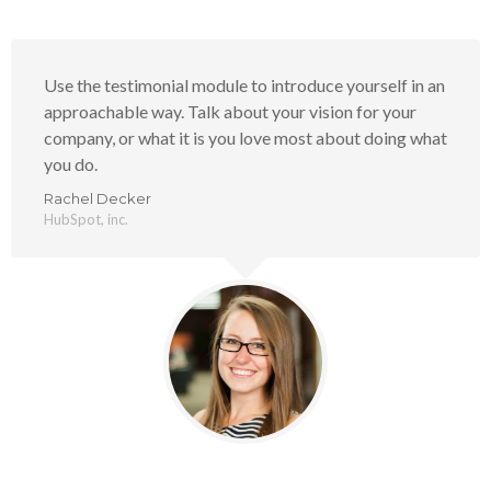
Use the testimonial module to introduce yourself in an
approachable way. Talk about your vision for your
company, or what it is you love most about doing what
you do.
Rachel Decker
HubSpot, inc.