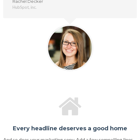
Rachel Decker
HubSpot, inc.
Every headline deserves a good home
And so does your marketing copy. Add a few compelling lines