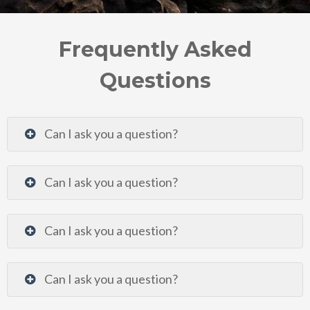
Frequently Asked
Questions
Can I ask you a question?
Can I ask you a question?
Can I ask you a question?
Can I ask you a question?