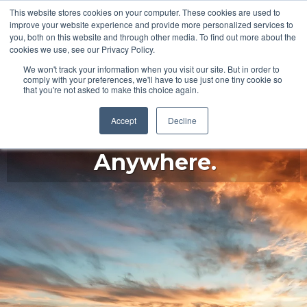
This website stores cookies on your computer. These cookies are used to
improve your website experience and provide more personalized services to
you, both on this website and through other media. To find out more about the
cookies we use, see our Privacy Policy.
We won't track your information when you visit our site. But in order to
comply with your preferences, we'll have to use just one tiny cookie so
that you're not asked to make this choice again.
Accept
Decline
Begin Here. Go
Anywhere.