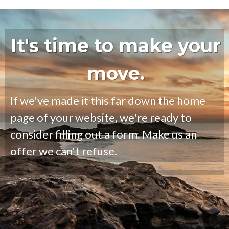
It's time to make your
move.
If we've made it this far down the home
page of your website, we're ready to
consider filling out a form. Make us an
offer we can't refuse.