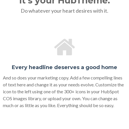
It's your HubTheme.
Do whatever your heart desires with it.
Every headline deserves a good home
And so does your marketing copy. Add a few compelling lines
of text here and change it as your needs evolve. Customize the
icon to the left using one of the 300+ icons in your HubSpot
COS images library, or upload your own. You can change as
much or as little as you like. Everything should be so easy.