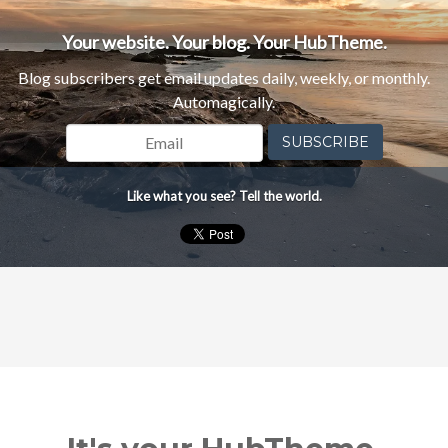
Your website. Your blog. Your HubTheme.
Blog subscribers get email updates daily, weekly, or monthly.
Automagically.
Email
*
Like what you see? Tell the world.