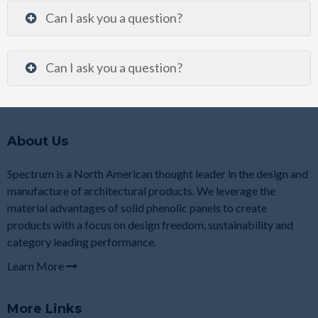
Can I ask you a question?
Can I ask you a question?
About Us
Spectrum is a North American thought leader in the design and
manufacture of architectural products. We leverage the
material advantages of solid phenolic panels to create
products with a focus on design freedom, sustainability and
category leading performance.
Learn More
More Links