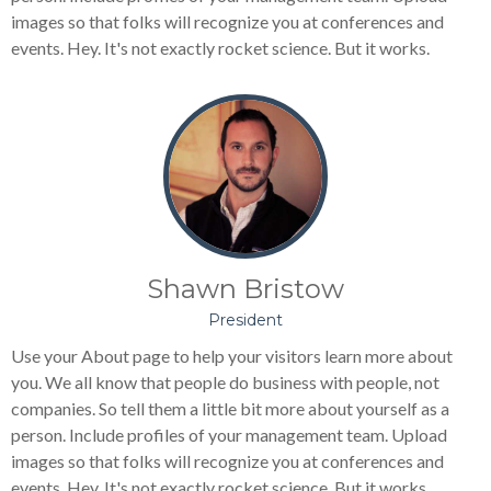
images so that folks will recognize you at conferences and
events. Hey. It's not exactly rocket science. But it works.
Shawn Bristow
President
Use your About page to help your visitors learn more about
you. We all know that people do business with people, not
companies. So tell them a little bit more about yourself as a
person. Include profiles of your management team. Upload
images so that folks will recognize you at conferences and
events. Hey. It's not exactly rocket science. But it works.