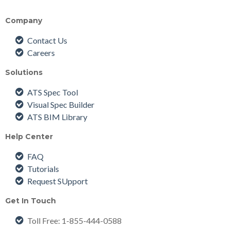
Company
Contact Us
Careers
Solutions
ATS Spec Tool
Visual Spec Builder
ATS BIM Library
Help Center
FAQ
Tutorials
Request SUpport
Get In Touch
Toll Free
: 1-855-444-0588