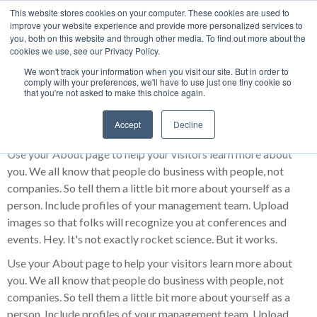
This website stores cookies on your computer. These cookies are used to
improve your website experience and provide more personalized services to
About Us
you, both on this website and through other media. To find out more about the
cookies we use, see our Privacy Policy.
We won't track your information when you visit our site. But in order to
comply with your preferences, we'll have to use just one tiny cookie so
that you're not asked to make this choice again.
Meet our team
Accept
Decline
Use your About page to help your visitors learn more about
you. We all know that people do business with people, not
companies. So tell them a little bit more about yourself as a
person. Include profiles of your management team. Upload
images so that folks will recognize you at conferences and
events. Hey. It's not exactly rocket science. But it works.
Use your About page to help your visitors learn more about
you. We all know that people do business with people, not
companies. So tell them a little bit more about yourself as a
person. Include profiles of your management team. Upload