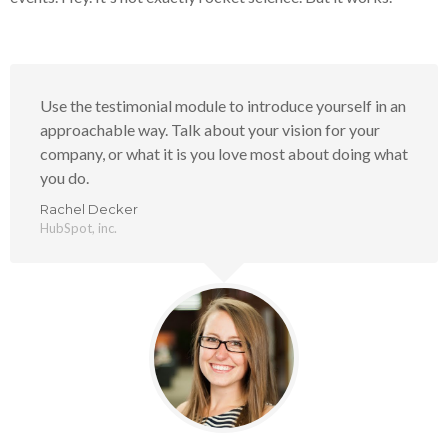
Use the testimonial module to introduce yourself in an
approachable way. Talk about your vision for your
company, or what it is you love most about doing what
you do.
Rachel Decker
HubSpot, inc.