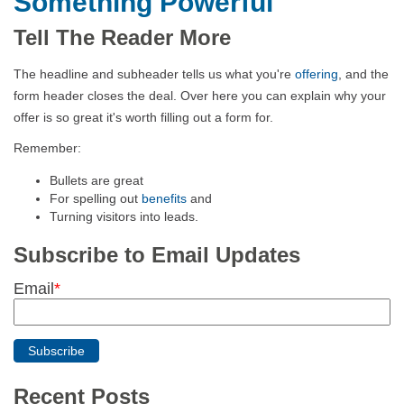
Something Powerful
Tell The Reader More
The headline and subheader tells us what you're
offering
, and the
form header closes the deal. Over here you can explain why your
offer is so great it's worth filling out a form for.
Remember:
Bullets are great
For spelling out
benefits
and
Turning visitors into leads.
Subscribe to Email Updates
Email
*
Recent Posts