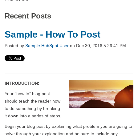
Recent Posts
Sample - How To Post
Posted by
Sample HubSpot User
on Dec 30, 2016 5:26:41 PM
INTRODUCTION:
Your “how to” blog post
should teach the reader how
to do something by breaking
it down into a series of steps.
Begin your blog post by explaining what problem you are going to
solve through your explanation and be sure to include any