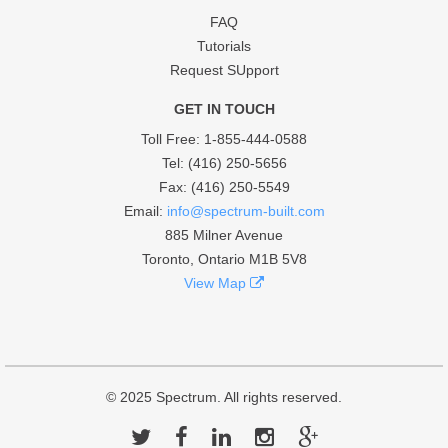
FAQ
Tutorials
Request SUpport
GET IN TOUCH
Toll Free
: 1-855-444-0588
Tel: (416) 250-5656
Fax: (416) 250-5549
Email:
info@spectrum-built.com
885 Milner Avenue
Toronto, Ontario M1B 5V8
View Map
© 2025
Spectrum
. All rights reserved.