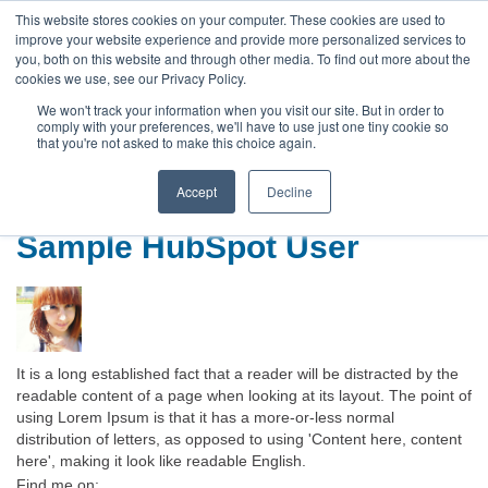
This website stores cookies on your computer. These cookies are used to
improve your website experience and provide more personalized services to
you, both on this website and through other media. To find out more about the
cookies we use, see our Privacy Policy.
We won't track your information when you visit our site. But in order to
comply with your preferences, we'll have to use just one tiny cookie so
that you're not asked to make this choice again.
Default HubSpot Blog
Accept
Decline
Sample HubSpot User
It is a long established fact that a reader will be distracted by the
readable content of a page when looking at its layout. The point of
using Lorem Ipsum is that it has a more-or-less normal
distribution of letters, as opposed to using 'Content here, content
here', making it look like readable English.
Find me on: