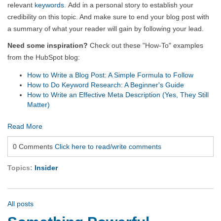
relevant
keywords.
Add in a personal story to establish your
credibility on this topic. And make sure to end your blog post with
a summary of what your reader will gain by following your lead.
Need some inspiration?
Check out these "How-To" examples
from the HubSpot blog:
How to Write a Blog Post: A Simple Formula to Follow
How to Do Keyword Research: A Beginner's Guide
How to Write an Effective Meta Description (Yes, They Still
Matter)
Read More
0 Comments
Click here to read/write comments
Topics:
Insider
All posts