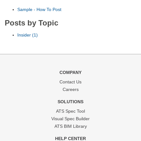
Sample - How To Post
Posts by Topic
Insider
(1)
COMPANY
Contact Us
Careers
SOLUTIONS
ATS Spec Tool
Visual Spec Builder
ATS BIM Library
HELP CENTER